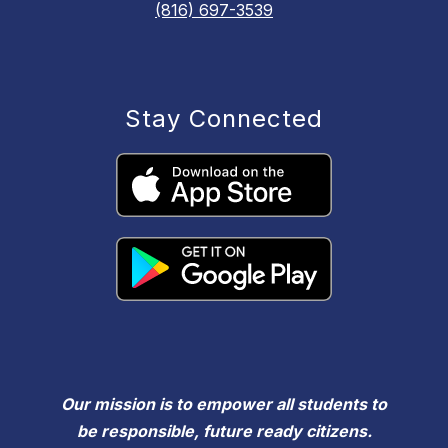
(816) 697-3539
Stay Connected
Our mission is to empower all students to
be responsible, future ready citizens.