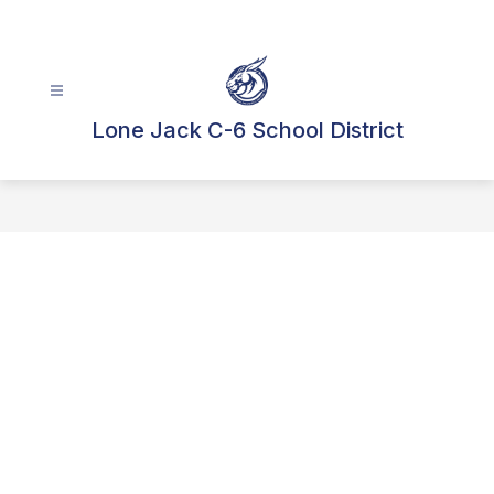
Skip
to
content
Lone Jack C-6 School District