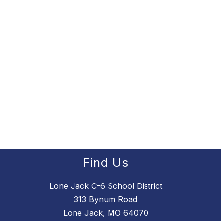
Find Us
Lone Jack C-6 School District
313 Bynum Road
Lone Jack, MO 64070