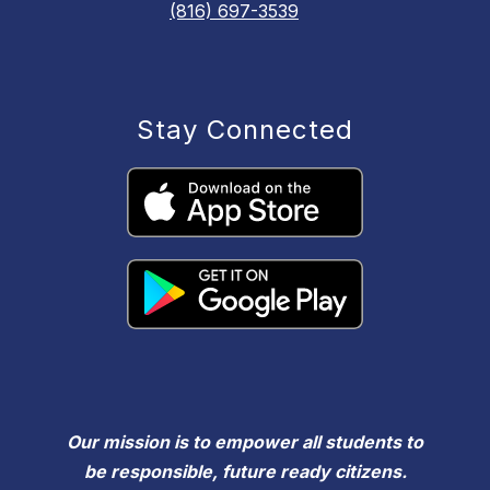
(816) 697-3539
Stay Connected
Our mission is to empower all students to
be responsible, future ready citizens.