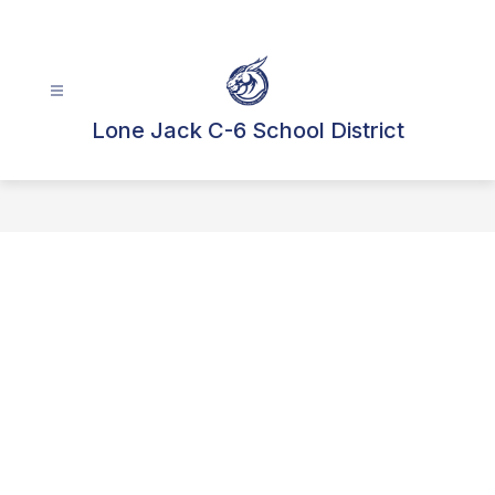
Skip
to
content
Lone Jack C-6 School District