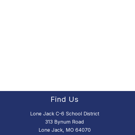
Find Us
Lone Jack C-6 School District
313 Bynum Road
Lone Jack, MO 64070