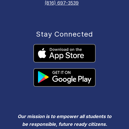
(816) 697-3539
Stay Connected
Our mission is to empower all students to
be responsible, future ready citizens.