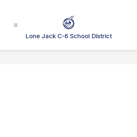
Skip
to
content
Lone Jack C-6 School District