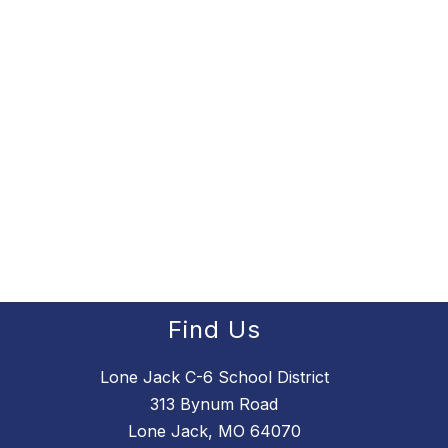
Find Us
Lone Jack C-6 School District
313 Bynum Road
Lone Jack, MO 64070