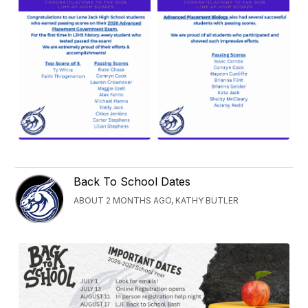
Back To School Dates
ABOUT 2 MONTHS AGO, KATHY BUTLER