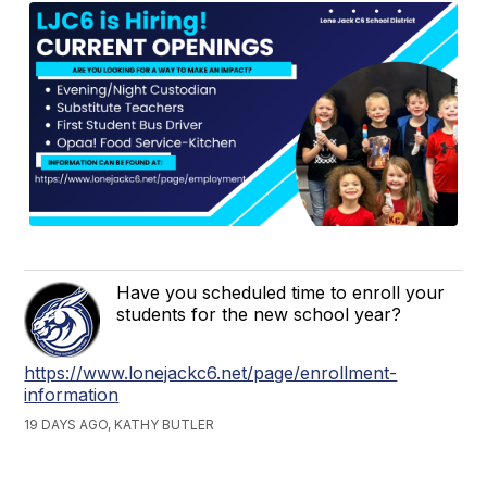
Have you scheduled time to enroll your
students for the new school year?
https://www.lonejackc6.net/page/enrollment-
information
19 DAYS AGO, KATHY BUTLER