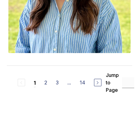
Jump
2
3
...
14
to
1
Page