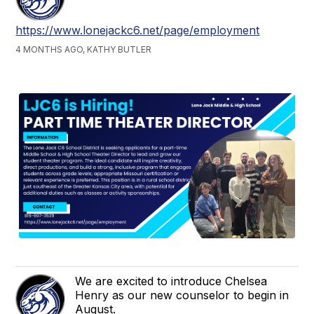
https://www.lonejackc6.net/page/employment
4 MONTHS AGO, KATHY BUTLER
We are excited to introduce Chelsea
Henry as our new counselor to begin in
August.