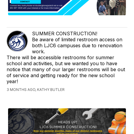
SUMMER CONSTRUCTION!
Be aware of limited restroom access on
both LJC6 campuses due to renovation
work.
There will be accessible restrooms for summer
school and activities, but we wanted you to have
notice that many of our larger restrooms will be out
of service and getting ready for the new school
year!
3 MONTHS AGO, KATHY BUTLER