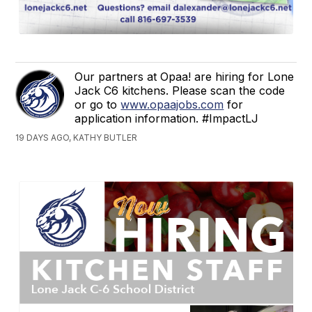
Our partners at Opaa! are hiring for Lone
Jack C6 kitchens. Please scan the code
or go to
www.opaajobs.com
for
application information. #ImpactLJ
19 DAYS AGO, KATHY BUTLER