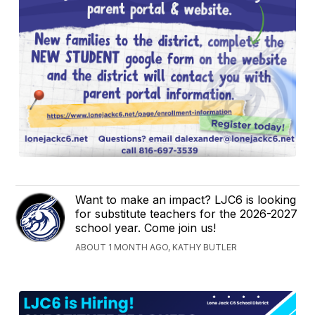
Want to make an impact? LJC6 is looking
for substitute teachers for the 2026-2027
school year. Come join us!
ABOUT 1 MONTH AGO, KATHY BUTLER