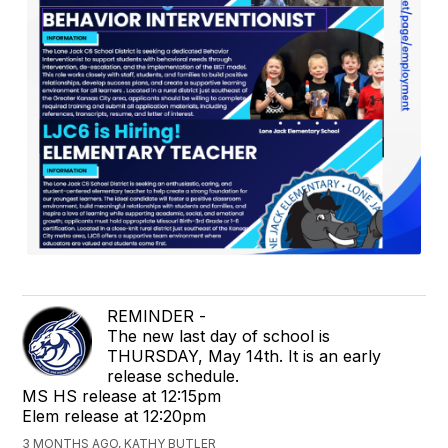
REMINDER -
The new last day of school is
THURSDAY, May 14th. It is an early
release schedule.
MS HS release at 12:15pm
Elem release at 12:20pm
3 MONTHS AGO, KATHY BUTLER