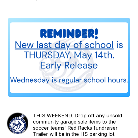
THIS WEEKEND. Drop off any unsold
community garage sale items to the
soccer teams' Red Racks fundraiser.
Trailer will be in the HS parking lot.