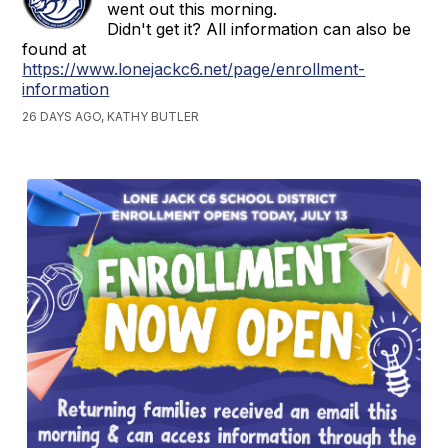
went out this morning.
Didn't get it? All information can also be
found at
https://www.lonejackc6.net/page/enrollment-
information
26 DAYS AGO, KATHY BUTLER