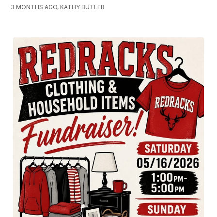
3 MONTHS AGO, KATHY BUTLER