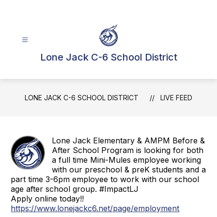
Skip
to
content
Lone Jack C-6 School District
LONE JACK C-6 SCHOOL DISTRICT
LIVE FEED
Lone Jack Elementary & AMPM Before &
After School Program is looking for both
a full time Mini-Mules employee working
with our preschool & preK students and a
part time 3-6pm employee to work with our school
age after school group. #ImpactLJ
Apply online today!!
https://www.lonejackc6.net/page/employment