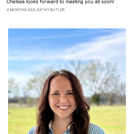
Chelsea looks forward to meeting you all soon!
4 MONTHS AGO, KATHY BUTLER