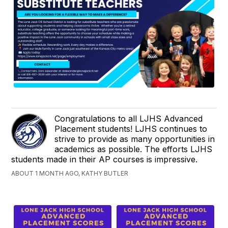
Congratulations to all LJHS Advanced
Placement students! LJHS continues to
strive to provide as many opportunities in
academics as possible. The efforts LJHS
students made in their AP courses is impressive.
ABOUT 1 MONTH AGO, KATHY BUTLER