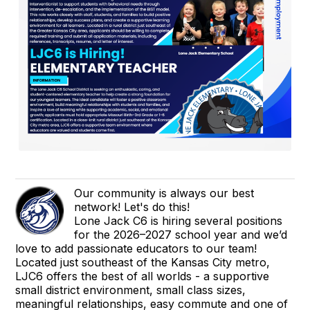
Our community is always our best
network! Let's do this!
Lone Jack C6 is hiring several positions
for the 2026–2027 school year and we’d
love to add passionate educators to our team!
Located just southeast of the Kansas City metro,
LJC6 offers the best of all worlds - a supportive
small district environment, small class sizes,
meaningful relationships, easy commute and one of