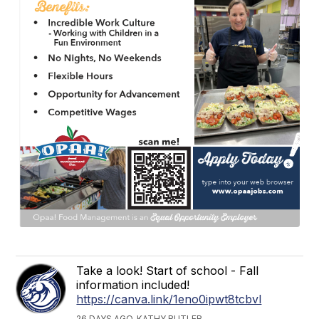
Take a look! Start of school - Fall
information included!
https://canva.link/1eno0ipwt8tcbvl
26 DAYS AGO, KATHY BUTLER