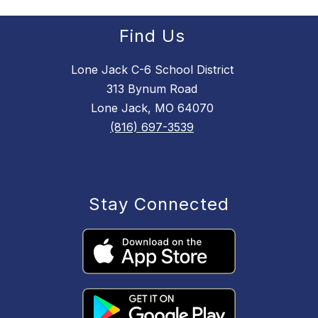
Find Us
Lone Jack C-6 School District
313 Bynum Road
Lone Jack, MO 64070
(816) 697-3539
Stay Connected