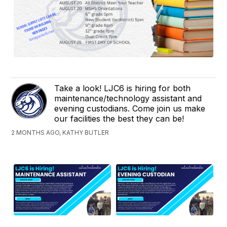
Take a look! LJC6 is hiring for both
maintenance/technology assistant and
evening custodians. Come join us make
our facilities the best they can be!
2 MONTHS AGO, KATHY BUTLER