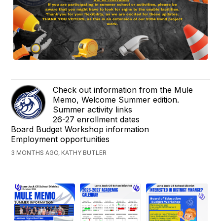
Check out information from the Mule
Memo, Welcome Summer edition.
Summer activity links
26-27 enrollment dates
Board Budget Workshop information
Employment opportunities
3 MONTHS AGO, KATHY BUTLER