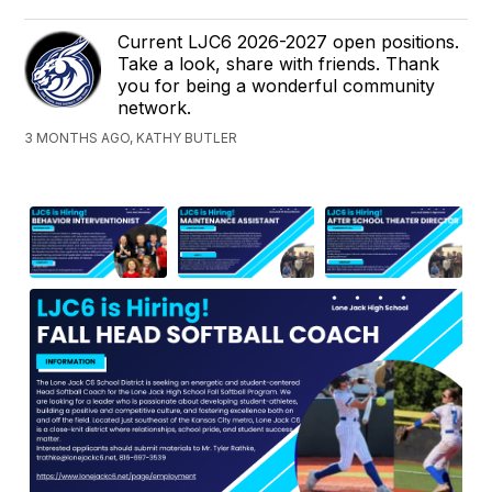
Current LJC6 2026-2027 open positions.
Take a look, share with friends. Thank
you for being a wonderful community
network.
3 MONTHS AGO, KATHY BUTLER