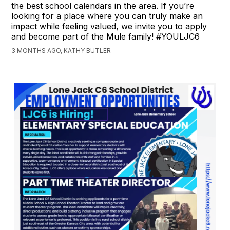
the best school calendars in the area. If you’re
looking for a place where you can truly make an
impact while feeling valued, we invite you to apply
and become part of the Mule family! #YOULJC6
3 MONTHS AGO, KATHY BUTLER