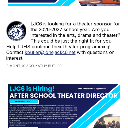
LJC6 is looking for a theater sponsor for
the 2026-2027 school year. Are you
interested in the arts, drama and theater?
This could be just the right fit for you.
Help LJHS continue their theater programming!
Contact
kbutler@lonejackc6.net
with questions or
interest.
3 MONTHS AGO, KATHY BUTLER