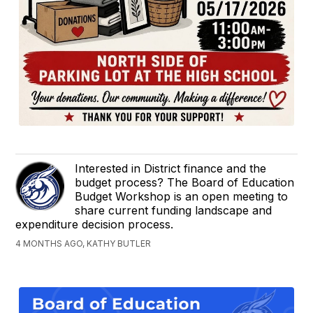
Interested in District finance and the
budget process? The Board of Education
Budget Workshop is an open meeting to
share current funding landscape and
expenditure decision process.
4 MONTHS AGO, KATHY BUTLER