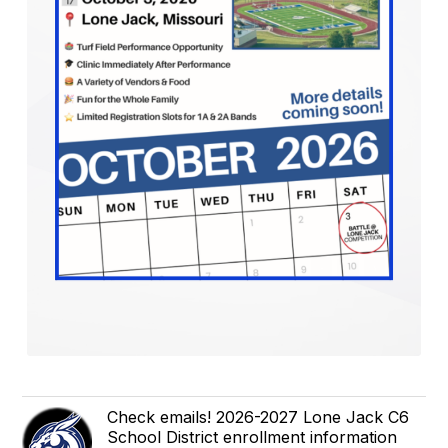
Check emails! 2026-2027 Lone Jack C6
School District enrollment information