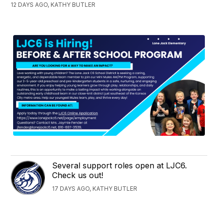
12 DAYS AGO, KATHY BUTLER
Several support roles open at LJC6.
Check us out!
17 DAYS AGO, KATHY BUTLER