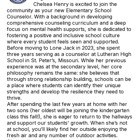
Chelsea Henry is excited to join the
community as your new Elementary School
Counselor. With a background in developing
comprehensive counseling curriculum and a deep
focus on mental health supports, she is dedicated to
fostering a positive and inclusive school culture
where every student feels seen and supported.
Before moving to Lone Jack in 2023, she spent
three years serving as a counselor at Lutheran High
School in St. Peter’s, Missouri. While her previous
experience was at the secondary level, her core
philosophy remains the same: she believes that
through strong relationship building, schools can be
a place where students can identify their unique
strengths and develop the resilience they need to
thrive.
After spending the last few years at home with her
two sons (her oldest will be joining the kindergarten
class this fall!), she is eager to return to the hallways
and support our students' growth. When she’s not
at school, you’ll likely find her outside enjoying the
fresh air and any number of outdoor activities.