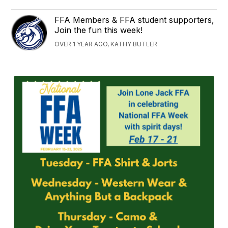
FFA Members & FFA student supporters,
Join the fun this week!
OVER 1 YEAR AGO, KATHY BUTLER