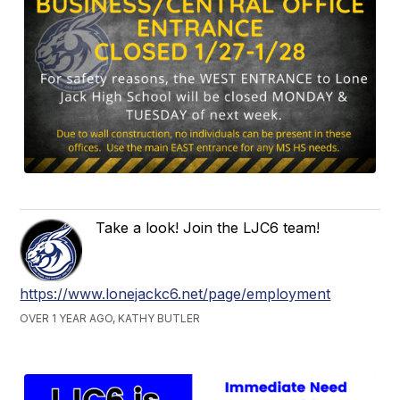
Take a look! Join the LJC6 team!
https://www.lonejackc6.net/page/employment
OVER 1 YEAR AGO, KATHY BUTLER