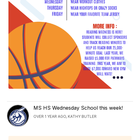
MS HS Wednesday School this week!
OVER 1 YEAR AGO, KATHY BUTLER