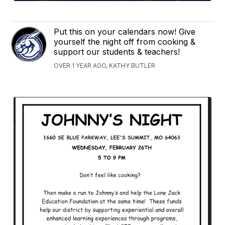
Put this on your calendars now! Give
yourself the night off from cooking &
support our students & teachers!
OVER 1 YEAR AGO, KATHY BUTLER