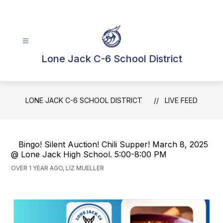
Skip
to
content
Lone Jack C-6 School District
LONE JACK C-6 SCHOOL DISTRICT
LIVE FEED
Bingo! Silent Auction! Chili Supper! March 8, 2025
@ Lone Jack High School. 5:00-8:00 PM
OVER 1 YEAR AGO, LIZ MUELLER