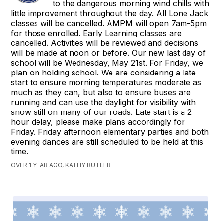
to the dangerous morning wind chills with
little improvement throughout the day. All Lone Jack
classes will be cancelled. AMPM will open 7am-5pm
for those enrolled. Early Learning classes are
cancelled. Activities will be reviewed and decisions
will be made at noon or before. Our new last day of
school will be Wednesday, May 21st. For Friday, we
plan on holding school. We are considering a late
start to ensure morning temperatures moderate as
much as they can, but also to ensure buses are
running and can use the daylight for visibility with
snow still on many of our roads. Late start is a 2
hour delay, please make plans accordingly for
Friday. Friday afternoon elementary parties and both
evening dances are still scheduled to be held at this
time.
OVER 1 YEAR AGO, KATHY BUTLER