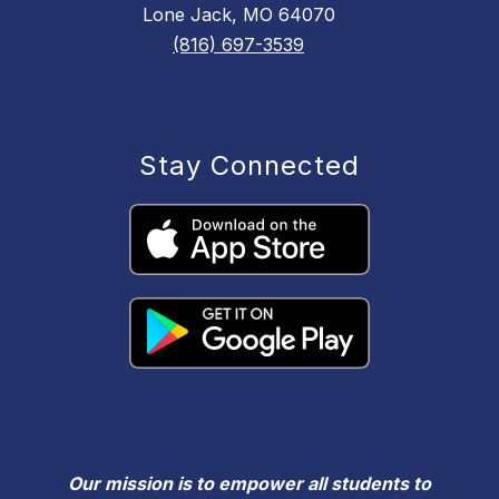
Lone Jack, MO 64070
(816) 697-3539
Stay Connected
Our mission is to empower all students to