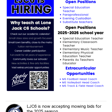
LJC6 is now accepting mowing bids for
the 2025 season.