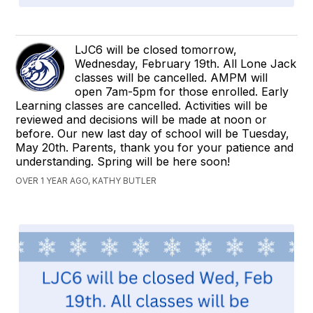
LJC6 will be closed tomorrow,
Wednesday, February 19th. All Lone Jack
classes will be cancelled. AMPM will
open 7am-5pm for those enrolled. Early
Learning classes are cancelled. Activities will be
reviewed and decisions will be made at noon or
before. Our new last day of school will be Tuesday,
May 20th. Parents, thank you for your patience and
understanding. Spring will be here soon!
OVER 1 YEAR AGO, KATHY BUTLER