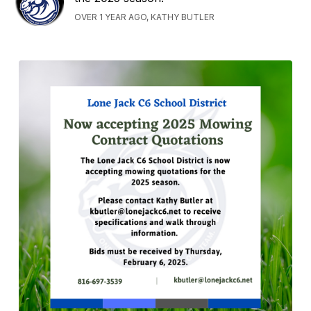
OVER 1 YEAR AGO, KATHY BUTLER