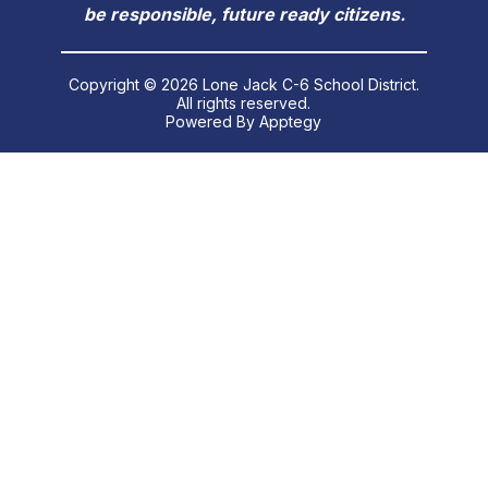
be responsible, future ready citizens.
Copyright © 2026 Lone Jack C-6 School District.
All rights reserved.
Powered By
Apptegy
Visit
us
to
learn
more