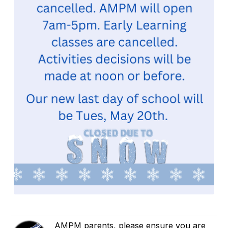
AMPM parents, please ensure you are