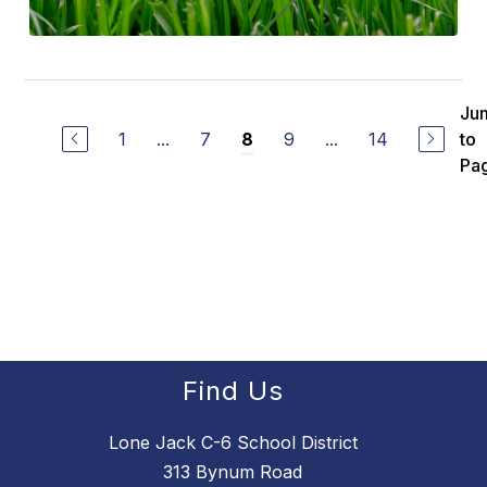
Ju
1
...
7
9
...
14
to
8
Pa
Find Us
Lone Jack C-6 School District
313 Bynum Road