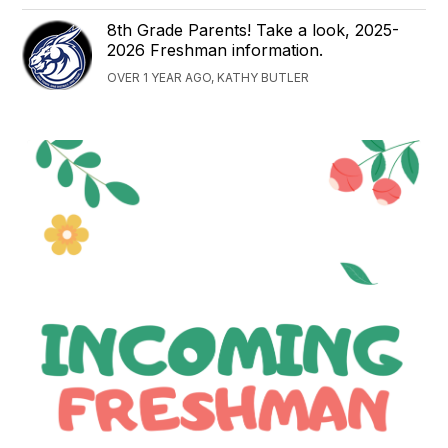
8th Grade Parents! Take a look, 2025-
2026 Freshman information.
OVER 1 YEAR AGO, KATHY BUTLER