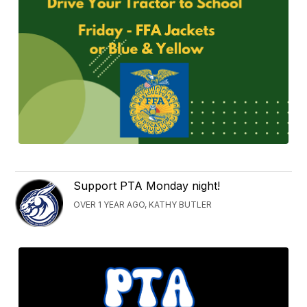
Support PTA Monday night!
OVER 1 YEAR AGO, KATHY BUTLER