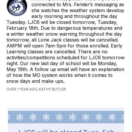
connected to Mrs. Fender’s messaging as
she watches the weather system develop
early morning and throughout the day
Tuesday. LJC6 will be closed tomorrow, Tuesday,
February 18th. Due to dangerous temperatures and
a winter weather snow warning throughout the day
tomorrow, all Lone Jack classes will be cancelled.
AMPM will open 7am-5pm for those enrolled. Early
Learning classes are cancelled. There are no
activities/competitions scheduled for LJC6 tomorrow
night. Our new last day of school will be Monday,
May 19th. A follow up email will have an explanation
of how the MO system works when it comes to
snow days and make ups.
OVER 1 YEAR AGO, KATHY BUTLER