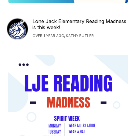
Lone Jack Elementary Reading Madness
is this week!
OVER 1 YEAR AGO, KATHY BUTLER