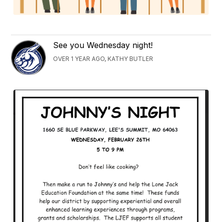
See you Wednesday night!
OVER 1 YEAR AGO, KATHY BUTLER