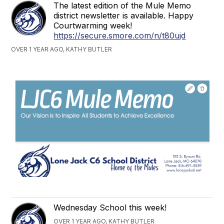
The latest edition of the Mule Memo
district newsletter is available. Happy
Courtwarming week!
https://secure.smore.com/n/t80ujd
OVER 1 YEAR AGO, KATHY BUTLER
Wednesday School this week!
OVER 1 YEAR AGO, KATHY BUTLER