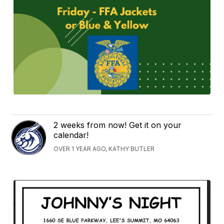
2 weeks from now! Get it on your
calendar!
OVER 1 YEAR AGO, KATHY BUTLER