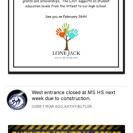
West entrance closed at MS HS next
week due to construction.
OVER 1 YEAR AGO, KATHY BUTLER