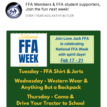
FFA Members & FFA student supporters,
Join the fun next week!
OVER 1 YEAR AGO, KATHY BUTLER