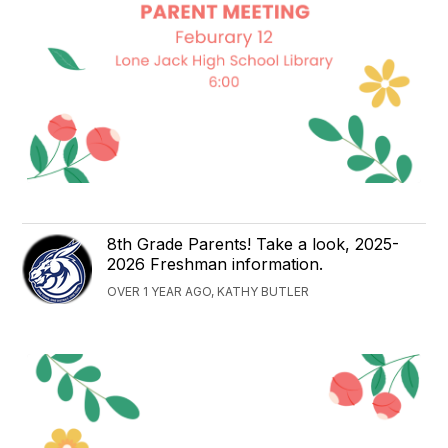
8th Grade Parents! Take a look, 2025-
2026 Freshman information.
OVER 1 YEAR AGO, KATHY BUTLER