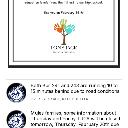
Both Bus 241 and 243 are running 10 to
15 minutes behind due to road conditions.
OVER 1 YEAR AGO, KATHY BUTLER
Mules families, some information about
Thursday and Friday. LJC6 will be closed
tomorrow, Thursday, February 20th due